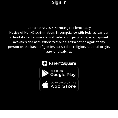
Sign In
Contents © 2026 Normangee Elementary
Notice of Non-Discrimination: In compliance with federal law, our
school district administers all education programs, employment
activities and admissions without discrimination against any
person on the basis of gender, race, color, religion, national origin,
age, or disability.