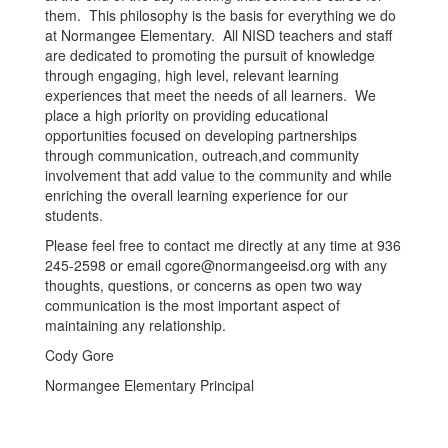
them. This philosophy is the basis for everything we do
at Normangee Elementary. All NISD teachers and staff
are dedicated to promoting the pursuit of knowledge
through engaging, high level, relevant learning
experiences that meet the needs of all learners. We
place a high priority on providing educational
opportunities focused on developing partnerships
through communication, outreach,and community
involvement that add value to the community and while
enriching the overall learning experience for our
students.
Please feel free to contact me directly at any time at 936
245-2598 or email cgore@normangeeisd.org with any
thoughts, questions, or concerns as open two way
communication is the most important aspect of
maintaining any relationship.
Cody Gore
Normangee Elementary Principal