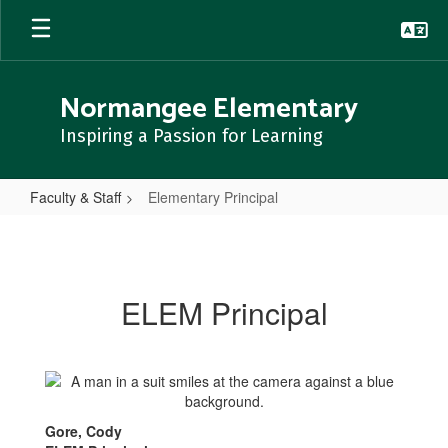
Skip
to
main
content
Normangee Elementary
Inspiring a Passion for Learning
Faculty & Staff
Elementary Principal
Elementary
Principal
ELEM Principal
Gore, Cody