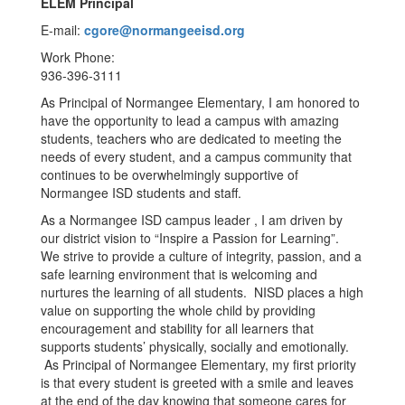
ELEM Principal
E-mail:
cgore@normangeeisd.org
Work Phone:
936-396-3111
As Principal of Normangee Elementary, I am honored to
have the opportunity to lead a campus with amazing
students, teachers who are dedicated to meeting the
needs of every student, and a campus community that
continues to be overwhelmingly supportive of
Normangee ISD students and staff.
As a Normangee ISD campus leader , I am driven by
our district vision to “Inspire a Passion for Learning”.
We strive to provide a culture of integrity, passion, and a
safe learning environment that is welcoming and
nurtures the learning of all students. NISD places a high
value on supporting the whole child by providing
encouragement and stability for all learners that
supports students’ physically, socially and emotionally.
As Principal of Normangee Elementary, my first priority
is that every student is greeted with a smile and leaves
at the end of the day knowing that someone cares for