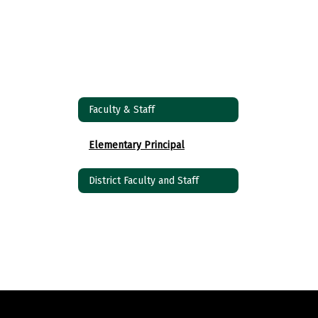
Faculty & Staff
Elementary Principal
District Faculty and Staff