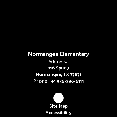
Normangee Elementary
Address:
116 Spur 3
Normangee, TX 77871
+1 936-396-6111
Phone:
Site Map
Accessibility