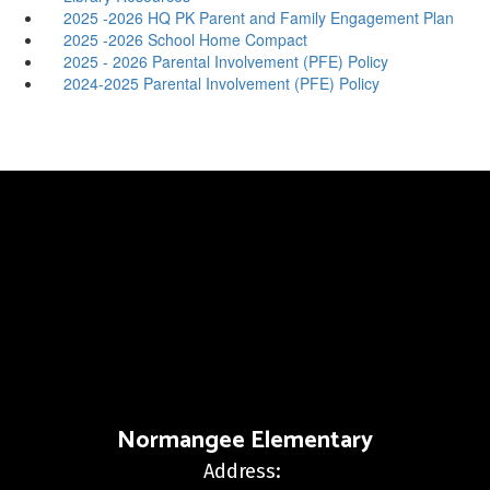
2025 -2026 HQ PK Parent and Family Engagement Plan
2025 -2026 School Home Compact
2025 - 2026 Parental Involvement (PFE) Policy
2024-2025 Parental Involvement (PFE) Policy
Normangee Elementary
Address: