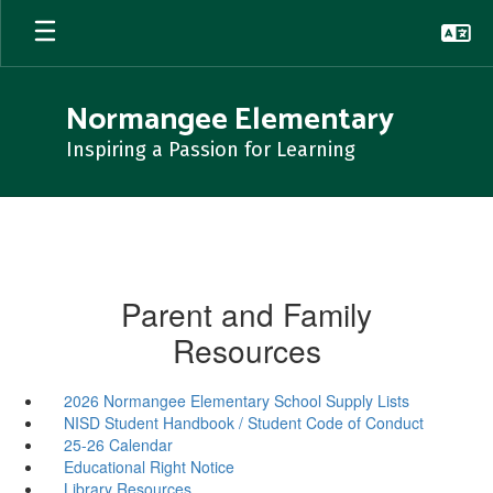
Skip
to
main
content
Normangee Elementary
Inspiring a Passion for Learning
Parent and Family
Resources
2026 Normangee Elementary School Supply Lists
NISD Student Handbook / Student Code of Conduct
25-26 Calendar
Educational Right Notice
Library Resources