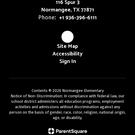
116 Spur 3
Normangee, TX 77871
+1 936-396-6111
Phone:
Site Map
Accessibility
Sign In
Contents © 2026 Normangee Elementary
Notice of Non-Discrimination: In compliance with federal law, our
school district administers all education programs, employment
activities and admissions without discrimination against any
person on the basis of gender, race, color, religion, national origin,
age, or disability.