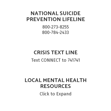
NATIONAL SUICIDE
PREVENTION LIFELINE
800-273-8255

800-784-2433
CRISIS TEXT LINE
Text CONNECT to 741741
LOCAL MENTAL HEALTH
RESOURCES
Click to Expand