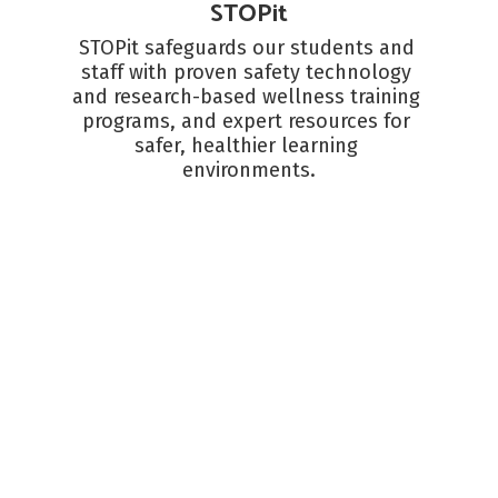
STOPit
STOPit safeguards our students and 
staff with proven safety technology 
and research-based wellness training 
programs, and expert resources for 
safer, healthier learning 
environments.