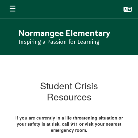
Skip
to
main
content
Normangee Elementary
Inspiring a Passion for Learning
Student
Crisis
Student Crisis
Resources
If you are currently in a life threatening situation or
your safety is at risk, call 911 or visit your nearest
emergency room.