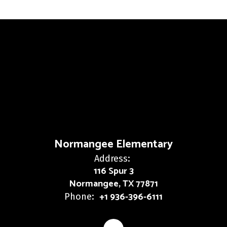
Normangee Elementary
Address:
116 Spur 3
Normangee, TX 77871
+1 936-396-6111
Phone: