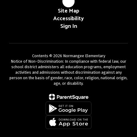
Site Map
Accessibility
Sign In
Contents © 2026 Normangee Elementary
Notice of Non-Discrimination: In compliance with federal law, our
school district administers all education programs, employment
activities and admissions without discrimination against any
person on the basis of gender, race, color, religion, national origin,
age, or disability.